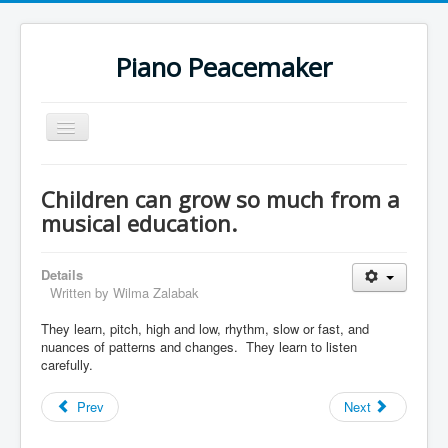
Piano Peacemaker
Toggle
Navigation
Children can grow so much from a
musical education.
Details
Written by
Wilma Zalabak
They learn, pitch, high and low, rhythm, slow or fast, and
nuances of patterns and changes. They learn to listen
carefully.
Prev
Next