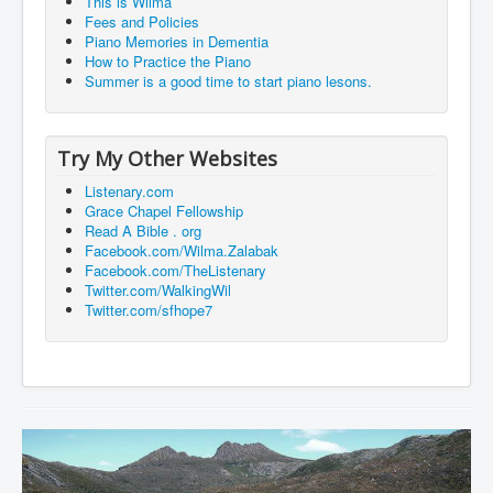
This is Wilma
Fees and Policies
Piano Memories in Dementia
How to Practice the Piano
Summer is a good time to start piano lesons.
Try My Other Websites
Listenary.com
Grace Chapel Fellowship
Read A Bible . org
Facebook.com/Wilma.Zalabak
Facebook.com/TheListenary
Twitter.com/WalkingWil
Twitter.com/sfhope7