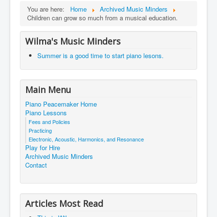
You are here:
Home
Archived Music Minders
Children can grow so much from a musical education.
Wilma's Music Minders
Summer is a good time to start piano lesons.
Main Menu
Piano Peacemaker Home
Piano Lessons
Fees and Policies
Practicing
Electronic, Acoustic, Harmonics, and Resonance
Play for Hire
Archived Music Minders
Contact
Articles Most Read